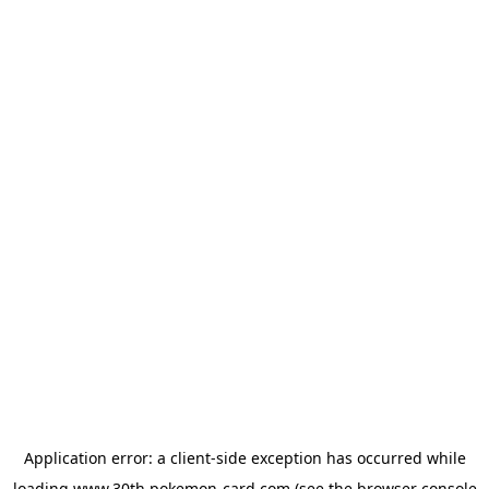
Application error: a
client
-side exception has occurred while
loading
www.30th.pokemon-card.com
(see the
browser console