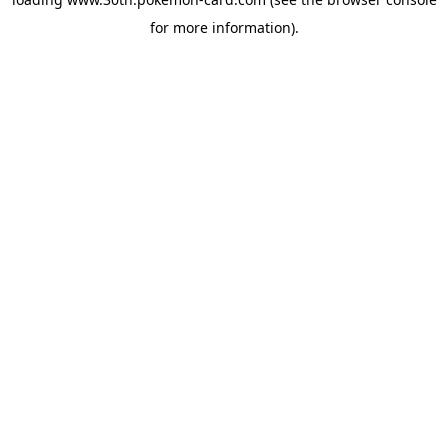
for more information).